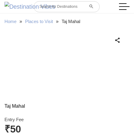
search
Search for Destinations
Home
»
Places to Visit
»
Taj Mahal
share
Taj Mahal
Entry Fee
₹50