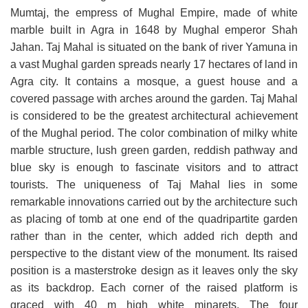
Mumtaj, the empress of Mughal Empire, made of white
marble built in Agra in 1648 by Mughal emperor Shah
Jahan. Taj Mahal is situated on the bank of river Yamuna in
a vast Mughal garden spreads nearly 17 hectares of land in
Agra city. It contains a mosque, a guest house and a
covered passage with arches around the garden. Taj Mahal
is considered to be the greatest architectural achievement
of the Mughal period. The color combination of milky white
marble structure, lush green garden, reddish pathway and
blue sky is enough to fascinate visitors and to attract
tourists. The uniqueness of Taj Mahal lies in some
remarkable innovations carried out by the architecture such
as placing of tomb at one end of the quadripartite garden
rather than in the center, which added rich depth and
perspective to the distant view of the monument. Its raised
position is a masterstroke design as it leaves only the sky
as its backdrop. Each corner of the raised platform is
graced with 40 m high white minarets. The four