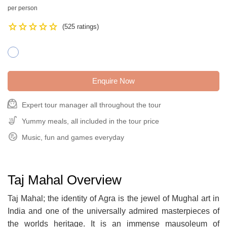
per person
Star
Star
Star
Star
Star
(525 ratings)
Enquire Now
face_3
Expert tour manager all throughout the tour
Soup_Kitchen
Yummy meals, all included in the tour price
Playlist_Add_Check_Circle
Music, fun and games everyday
Taj Mahal Overview
Taj Mahal; the identity of Agra is the jewel of Mughal art in
India and one of the universally admired masterpieces of
the worlds heritage. It is an immense mausoleum of