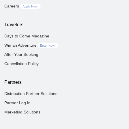
Careers
Apply Now!
Travelers
Days to Come Magazine
Win an Adventure
Enter Now!
After Your Booking
Cancellation Policy
Partners
Distribution Partner Solutions
Partner Log In
Marketing Solutions