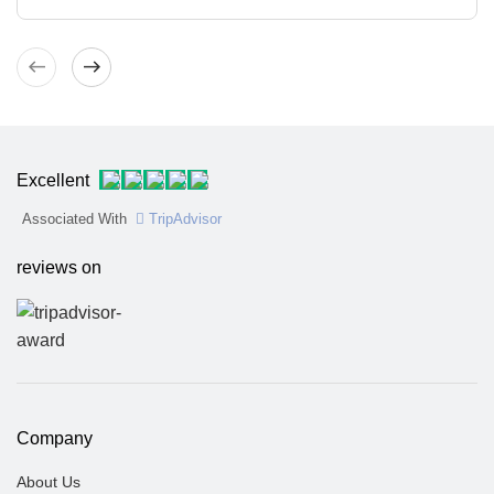
West
East
Excellent
Associated With
TripAdvisor
reviews on
Company
About Us