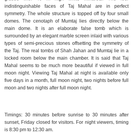
indistinguishable faces of Taj Mahal are in perfect
symmetry. The whole structure is topped off by four small
domes. The cenotaph of Mumtaj lies directly below the
main dome. It is an elaborate false tomb which is
surrounded by an elegant marble screen inlaid with various
types of semi-precious stones offsetting the symmetry of
the Taj. The real tombs of Shah Jahan and Mumtaj lie in a
locked room below the main chamber. It is said that Taj
Mahal seems to be much more beautiful if viewed in full
moon night. Viewing Taj Mahal at night is available only
five days in a month, full moon night, two nights before full
moon and two nights after full moon night.
Timings: 30 minutes before sunrise to 30 minutes after
sunset, Friday closed for visitors. For night viewers, timing
is 8:30 pm to 12:30 am.