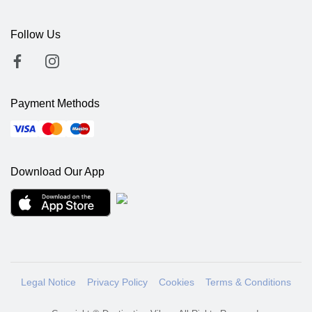
Follow Us
Payment Methods
Download Our App
Legal Notice
Privacy Policy
Cookies
Terms & Conditions