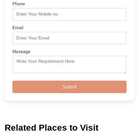
Phone
Email
Message
Submit
Related Places to Visit