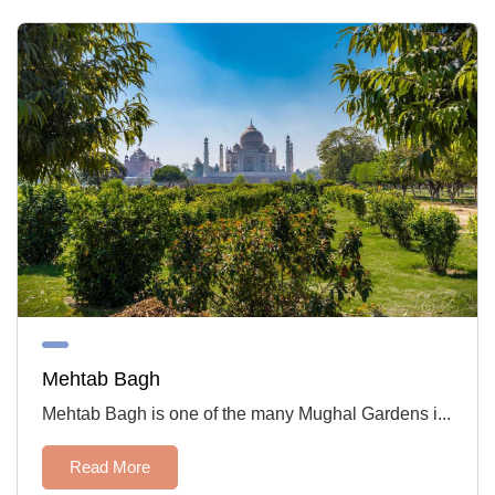
Mehtab Bagh
Mehtab Bagh is one of the many Mughal Gardens i...
Read More