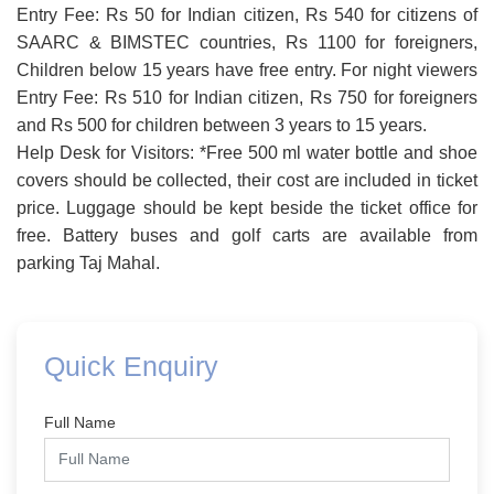
Entry Fee: Rs 50 for Indian citizen, Rs 540 for citizens of
SAARC & BIMSTEC countries, Rs 1100 for foreigners,
Children below 15 years have free entry. For night viewers
Entry Fee: Rs 510 for Indian citizen, Rs 750 for foreigners
and Rs 500 for children between 3 years to 15 years.
Help Desk for Visitors: *Free 500 ml water bottle and shoe
covers should be collected, their cost are included in ticket
price. Luggage should be kept beside the ticket office for
free. Battery buses and golf carts are available from
parking Taj Mahal.
Quick Enquiry
Full Name