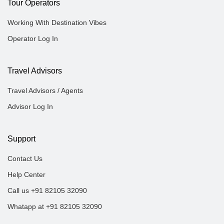
Tour Operators
Working With Destination Vibes
Operator Log In
Travel Advisors
Travel Advisors / Agents
Advisor Log In
Support
Contact Us
Help Center
Call us +91 82105 32090
Whatapp at +91 82105 32090