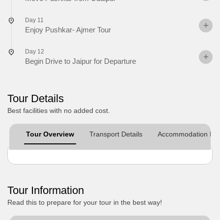
Day 11
Enjoy Pushkar- Ajmer Tour
Day 12
Begin Drive to Jaipur for Departure
Tour Details
Best facilities with no added cost.
Tour Overview
Transport Details
Accommodation Det
Tour Information
Read this to prepare for your tour in the best way!