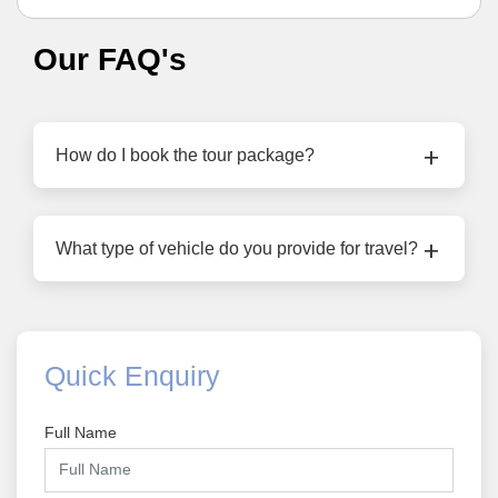
Our FAQ's
How do I book the tour package?
What type of vehicle do you provide for travel?
Quick Enquiry
Full Name