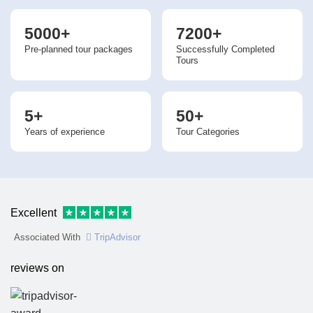
5000+
7200+
Pre-planned tour packages
Successfully Completed
Tours
5+
50+
Years of experience
Tour Categories
Excellent
Associated With
TripAdvisor
reviews on