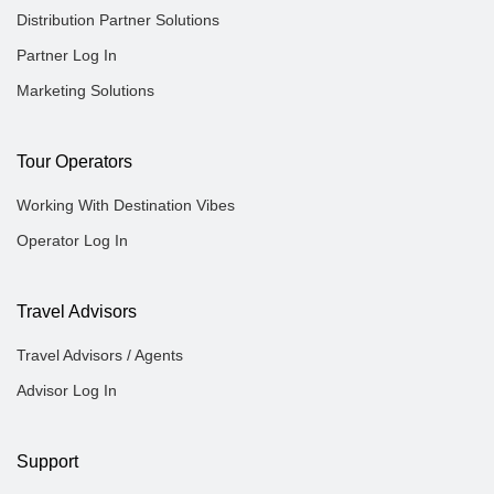
Distribution Partner Solutions
Partner Log In
Marketing Solutions
Tour Operators
Working With Destination Vibes
Operator Log In
Travel Advisors
Travel Advisors / Agents
Advisor Log In
Support