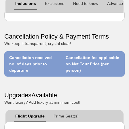
Inclusions
Exclusions
Need to know
Advance pre
Cancellation Policy & Payment Terms
We keep it transparent, crystal clear!
Cancellation received
Cancellation fee applicable
no. of days prior to
on Net Tour Price (per
departure
person)
UpgradesAvailable
Want luxury? Add luxury at minimum cost!
Flight Upgrade
Prime Seat(s)