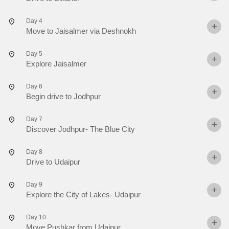
Day 4
Move to Jaisalmer via Deshnokh
Day 5
Explore Jaisalmer
Day 6
Begin drive to Jodhpur
Day 7
Discover Jodhpur- The Blue City
Day 8
Drive to Udaipur
Day 9
Explore the City of Lakes- Udaipur
Day 10
Move Pushkar from Udaipur