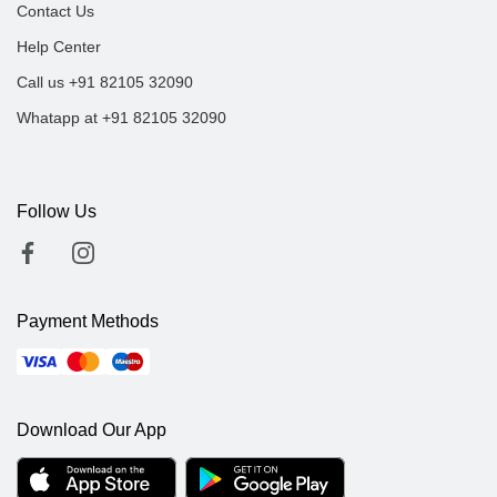
Contact Us
Help Center
Call us +91 82105 32090
Whatapp at +91 82105 32090
Follow Us
Payment Methods
Download Our App