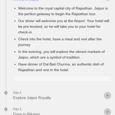
Welcome to the royal capital city of Rajasthan. Jaipur is
the perfect getaway to begin the Rajasthan tour.
Our driver will welcome you at the Airport. Your hotel will
be pre-booked, so he will take you to your hotel for
check-in.
Check into the hotel, have a meal and rest after the
journey.
In the evening, you will explore the vibrant markets of
Jaipur, which are a symbol of tradition.
Have dinner of Dal Bati Churma, an authentic dish of
Rajasthan and rest in the hotel.
Day 2
Explore Jaipur Royalty
Day 3
Drive to Bikaner