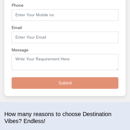
Phone
Email
Message
Submit
How many reasons to choose Destination
Vibes? Endless!