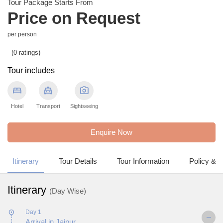
Tour Package Starts From
Price on Request
per person
(0 ratings)
Tour includes
bed
local_taxi
photo_camera
Hotel
Transport
Sightseeing
Enquire Now
Itinerary
Tour Details
Tour Information
Policy & 
Itinerary
(Day Wise)
Day 1
Arrival in Jaipur