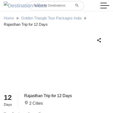
search
Search for Destinations
Home
»
Golden Triangle Tour Packages India
»
Rajasthan Trip for 12 Days
share
12
Rajasthan Trip for 12 Days
location_on
2 Cities
Days