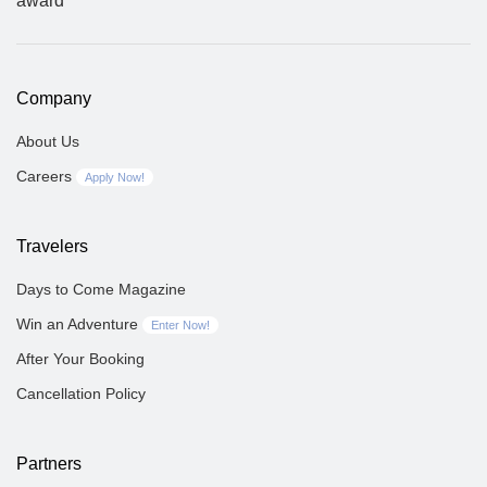
Company
About Us
Careers
Apply Now!
Travelers
Days to Come Magazine
Win an Adventure
Enter Now!
After Your Booking
Cancellation Policy
Partners