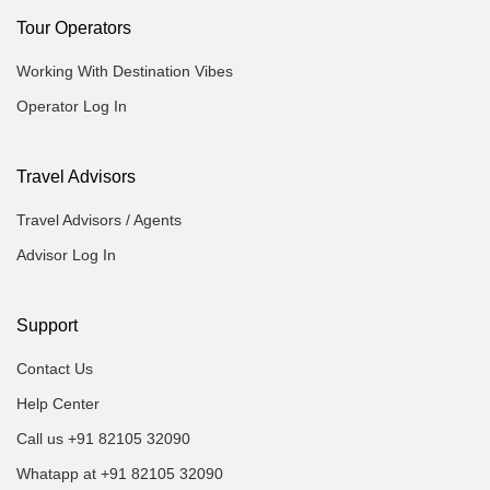
Tour Operators
Working With Destination Vibes
Operator Log In
Travel Advisors
Travel Advisors / Agents
Advisor Log In
Support
Contact Us
Help Center
Call us +91 82105 32090
Whatapp at +91 82105 32090