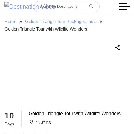
search
Search for Destinations
Home
»
Golden Triangle Tour Packages India
»
Golden Triangle Tour with Wildlife Wonders
share
10
Golden Triangle Tour with Wildlife Wonders
location_on
7 Cities
Days