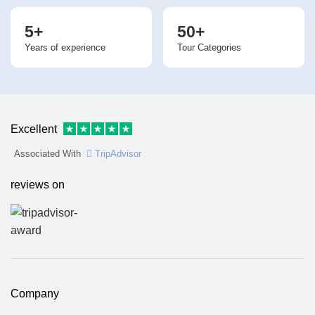
5+
50+
Years of experience
Tour Categories
Excellent
Associated With
TripAdvisor
reviews on
Company