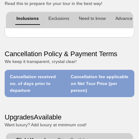
Read this to prepare for your tour in the best way!
Inclusions
Exclusions
Need to know
Advance pre
Cancellation Policy & Payment Terms
We keep it transparent, crystal clear!
Cancellation received
Cancellation fee applicable
no. of days prior to
on Net Tour Price (per
departure
person)
UpgradesAvailable
Want luxury? Add luxury at minimum cost!