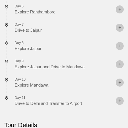
Day 6
Explore Ranthambore
Day 7
Drive to Jaipur
Day 8
Explore Jaipur
Day 9
Explore Jaipur and Drive to Mandawa
Day 10
Explore Mandawa
Day 11
Drive to Delhi and Transfer to Airport
Tour Details