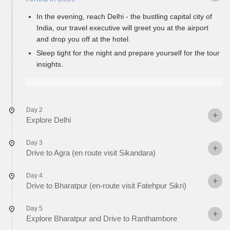
In the evening, reach Delhi - the bustling capital city of
India, our travel executive will greet you at the airport
and drop you off at the hotel.
Sleep tight for the night and prepare yourself for the tour
insights.
Day 2
Explore Delhi
Day 3
Drive to Agra (en route visit Sikandara)
Day 4
Drive to Bharatpur (en-route visit Fatehpur Sikri)
Day 5
Explore Bharatpur and Drive to Ranthambore