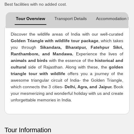
Best facilities with no added cost.
Tour Overview
Transport Details
Accommodation Det
Discover the wildlife areas of India with our well-curated
Golden Triangle with wildlife tour package
, which takes
you through
Sikandara, Bharatpur, Fatehpur Sikri,
Ranthambore, and Mandawa.
Experience the lives of
animals and birds
with the essence of the
historical and
cultural
side of Rajasthan. Along with these, the
golden
triangle tour with wildlife
offers you a journey of the
awesome triangular circuit of India- the Golden Triangle,
which connects the 3 cities-
Delhi, Agra, and Jaipur.
Book
your mesmerizing and wonderful holiday with us and create
unforgettable memories in India.
Tour Information