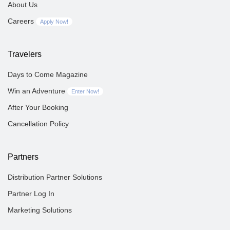
About Us
Careers
Apply Now!
Travelers
Days to Come Magazine
Win an Adventure
Enter Now!
After Your Booking
Cancellation Policy
Partners
Distribution Partner Solutions
Partner Log In
Marketing Solutions