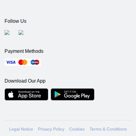
Follow Us
Payment Methods
Download Our App
Legal Notice
Privacy Policy
Cookies
Terms & Conditions