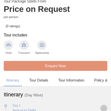
Tour Package Starts From
Price on Request
per person
(0 ratings)
Tour includes
bed
local_taxi
photo_camera
Hotel
Transport
Sightseeing
Enquire Now
Itinerary
Tour Details
Tour Information
Policy & 
Itinerary
(Day Wise)
Day 1
Arrival in Delhi