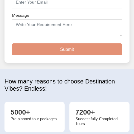
Message
Submit
How many reasons to choose Destination
Vibes? Endless!
5000+
7200+
Pre-planned tour packages
Successfully Completed
Tours