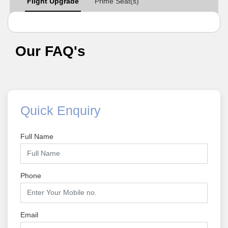
Flight Upgrade
Prime Seat(s)
Our FAQ's
Quick Enquiry
Full Name
Phone
Email