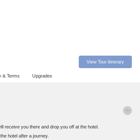
View Tour itinerary
y & Terms
Upgrades
ll receive you there and drop you off at the hotel.
the hotel after a journey.