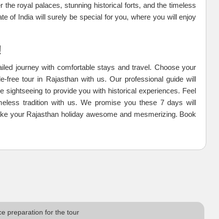
r the royal palaces, stunning historical forts, and the timeless
te of India will surely be special for you, where you will enjoy
!
tailed journey with comfortable stays and travel. Choose your
e-free tour in Rajasthan with us. Our professional guide will
e sightseeing to provide you with historical experiences. Feel
meless tradition with us. We promise you these 7 days will
s make your Rajasthan holiday awesome and mesmerizing. Book
e preparation for the tour