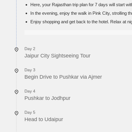
Here, your Rajasthan trip plan for 7 days will start wi
In the evening, enjoy the walk in Pink City, strolling
Enjoy shopping and get back to the hotel. Relax at nig
Day 2
Jaipur City Sightseeing Tour
Day 3
Begin Drive to Pushkar via Ajmer
Day 4
Pushkar to Jodhpur
Day 5
Head to Udaipur