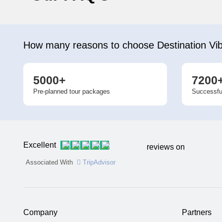
How many reasons to choose Destination Vi
5000+
7200
Pre-planned tour packages
Successfu
Excellent
reviews on
Associated With
TripAdvisor
Company
Partners