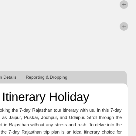
 Details
Reporting & Dropping
Itinerary Holiday
ing the 7-day Rajasthan tour itinerary with us. In this 7-day
ch as Jaipur, Puskar, Jodhpur, and Udaipur. Stroll through the
in Rajasthan without any stress and rush. To delve into the
 the 7-day Rajasthan trip plan is an ideal itinerary choice for