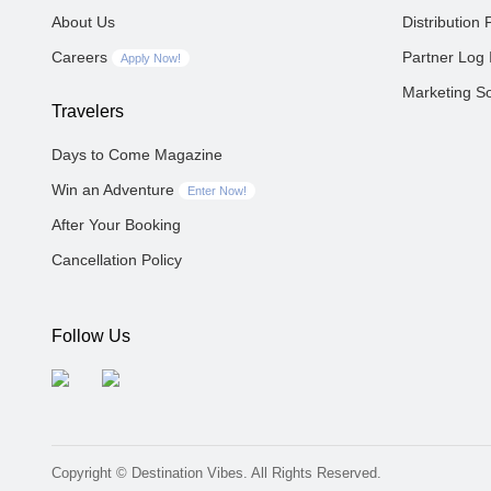
About Us
Distribution 
Careers
Partner Log 
Apply Now!
Marketing So
Travelers
Days to Come Magazine
Win an Adventure
Enter Now!
After Your Booking
Cancellation Policy
Follow Us
Copyright © Destination Vibes. All Rights Reserved.