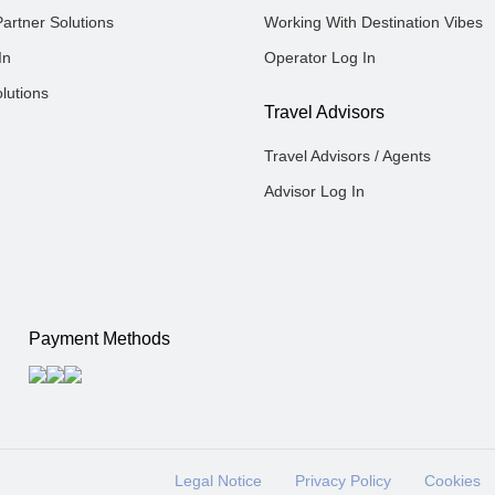
Partner Solutions
Working With Destination Vibes
In
Operator Log In
lutions
Travel Advisors
Travel Advisors / Agents
Advisor Log In
Payment Methods
Legal Notice
Privacy Policy
Cookies