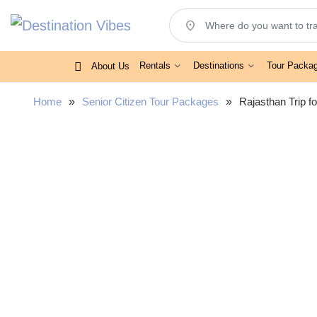
location_on
Rentals
Destinations
Tour Packa
About Us
Home
»
Senior Citizen Tour Packages
»
Rajasthan Trip f