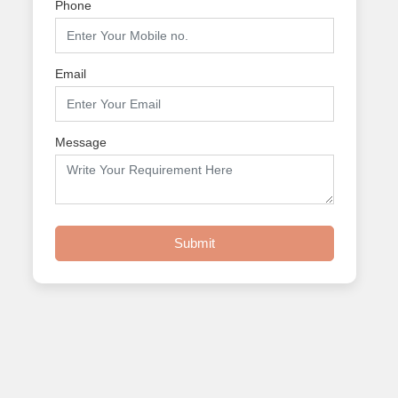
Phone
Email
Message
Submit