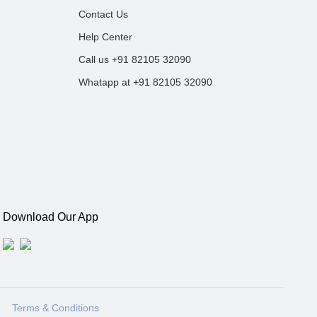
Contact Us
Help Center
Call us +91 82105 32090
Whatapp at +91 82105 32090
Download Our App
Terms & Conditions