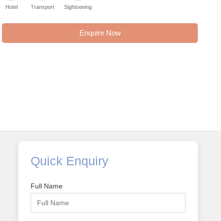
Hotel
Transport
Sightseeing
Enquire Now
Quick Enquiry
Full Name