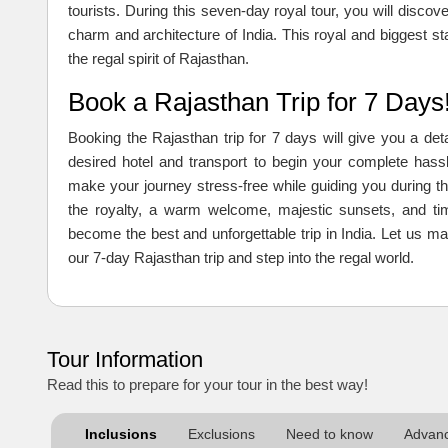
tourists. During this seven-day royal tour, you will discove
charm and architecture of India. This royal and biggest sta
the regal spirit of Rajasthan.
Book a Rajasthan Trip for 7 Days
Booking the Rajasthan trip for 7 days will give you a de
desired hotel and transport to begin your complete hassl
make your journey stress-free while guiding you during th
the royalty, a warm welcome, majestic sunsets, and ti
become the best and unforgettable trip in India. Let u
our 7-day Rajasthan trip and step into the regal world.
Tour Information
Read this to prepare for your tour in the best way!
Inclusions
Exclusions
Need to know
Advanc