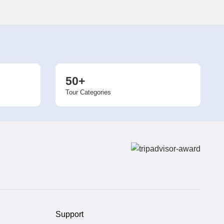
50+
Tour Categories
Support