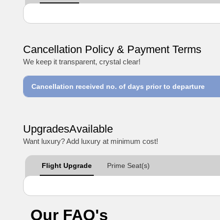
Cancellation Policy & Payment Terms
We keep it transparent, crystal clear!
Cancellation received no. of days prior to departure
UpgradesAvailable
Want luxury? Add luxury at minimum cost!
Flight Upgrade
Prime Seat(s)
Our FAQ's