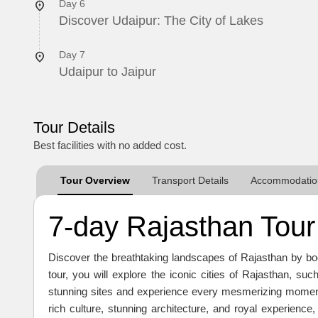
Day 6
Discover Udaipur: The City of Lakes
Day 7
Udaipur to Jaipur
Tour Details
Best facilities with no added cost.
Tour Overview
Transport Details
Accommodation
7-day Rajasthan Tour 
Discover the breathtaking landscapes of Rajasthan by book
tour, you will explore the iconic cities of Rajasthan, su
stunning sites and experience every mesmerizing moment 
rich culture, stunning architecture, and royal experience,