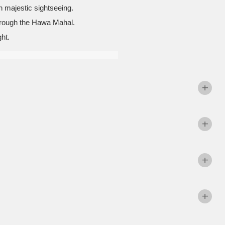
th majestic sightseeing.
 through the Hawa Mahal.
ht.