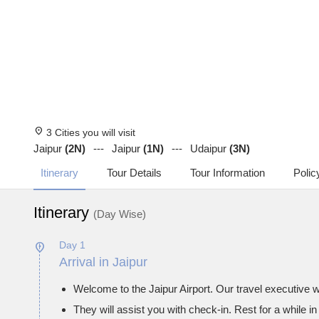
location_on
3 Cities you will visit
Jaipur
(2N)
Jaipur
(1N)
Udaipur
(3N)
Itinerary
Tour Details
Tour Information
Polic
Itinerary
(Day Wise)
Day 1
Arrival in Jaipur
Welcome to the Jaipur Airport. Our travel executive wi
They will assist you with check-in. Rest for a while in 