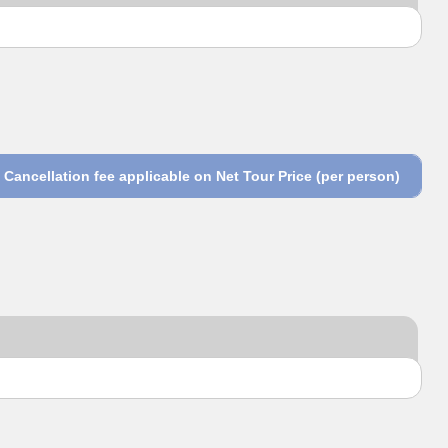
Cancellation fee applicable on Net Tour Price (per person)