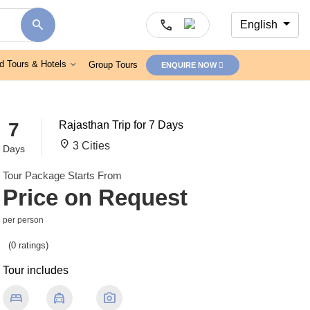
search
call
English
d Tours & Hotels
Group Tours
ENQUIRE NOW
7
Rajasthan Trip for 7 Days
location_on
3 Cities
Days
Tour Package Starts From
Price on Request
per person
(0 ratings)
Tour includes
bed
local_taxi
photo_camera