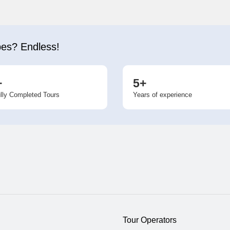
bes? Endless!
+
5+
lly Completed Tours
Years of experience
Tour Operators