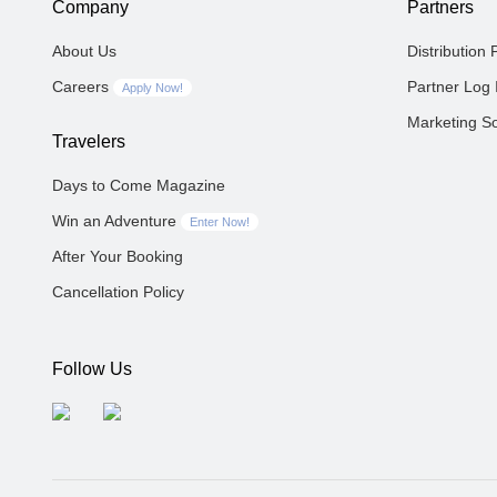
Company
Partners
About Us
Distribution 
Careers
Partner Log 
Apply Now!
Marketing So
Travelers
Days to Come Magazine
Win an Adventure
Enter Now!
After Your Booking
Cancellation Policy
Follow Us