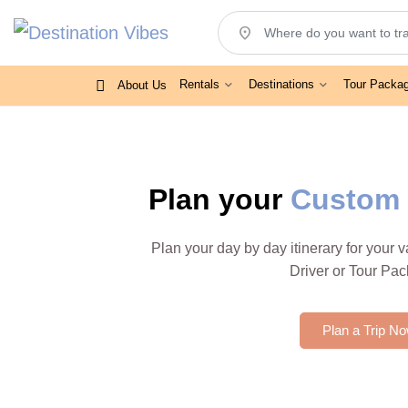
location_on
Rentals
Destinations
Tour Packa
About Us
Plan your
Custom 
Plan your day by day itinerary for your 
Driver or Tour Pa
Plan a Trip N