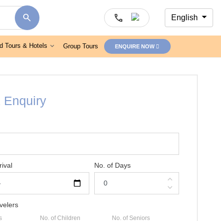
search
call
English
d Tours & Hotels
Group Tours
ENQUIRE NOW
 Enquiry
rival
No. of Days
expand_less
expand_more
velers
s
No. of Children
No. of Seniors