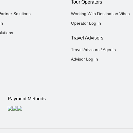
Tour Operators
Partner Solutions
Working With Destination Vibes
In
Operator Log In
lutions
Travel Advisors
Travel Advisors / Agents
Advisor Log In
Payment Methods