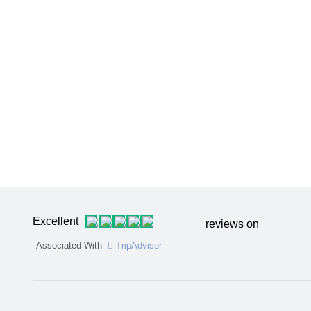
Excellent
reviews on
Associated With
TripAdvisor