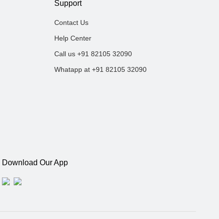
Support
Contact Us
Help Center
Call us +91 82105 32090
Whatapp at +91 82105 32090
Download Our App