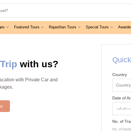
ges
Featured Tours
Rajasthan Tours
Special Tours
Awarde
Quick
Trip
with us?
Country
vacation with Private Car and
ckages.
Date of Ar
ow
No. of Tra
No. of Adult