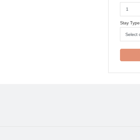
Stay Type