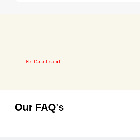
No Data Found
Our FAQ's