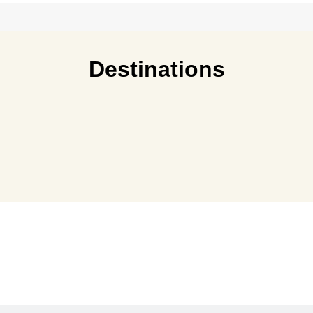
Destinations