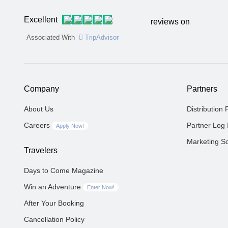
Excellent
reviews on
Associated With
TripAdvisor
Company
Partners
About Us
Distribution 
Careers
Partner Log 
Apply Now!
Marketing So
Travelers
Days to Come Magazine
Win an Adventure
Enter Now!
After Your Booking
Cancellation Policy