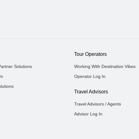
Tour Operators
Partner Solutions
Working With Destination Vibes
In
Operator Log In
lutions
Travel Advisors
Travel Advisors / Agents
Advisor Log In