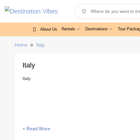
location_on
Rentals
Destinations
Tour Packa
About Us
Home
»
Italy
Italy
Italy
+ Read More