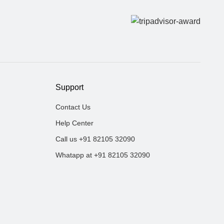
Support
Contact Us
Help Center
Call us +91 82105 32090
Whatapp at +91 82105 32090