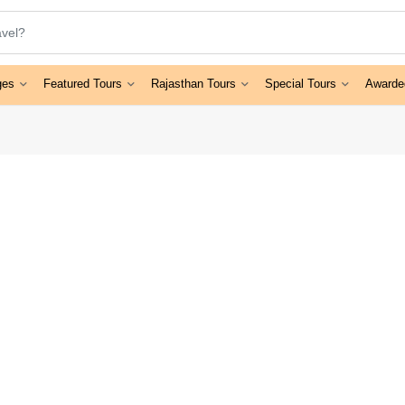
ges
Featured Tours
Rajasthan Tours
Special Tours
Awarde