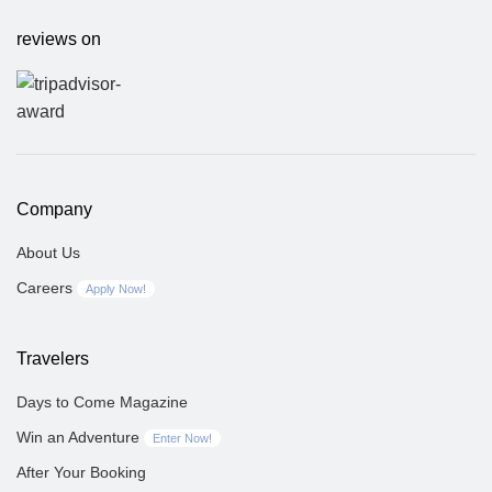
reviews on
Company
About Us
Careers
Apply Now!
Travelers
Days to Come Magazine
Win an Adventure
Enter Now!
After Your Booking