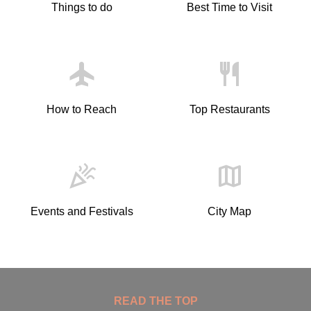
Things to do
Best Time to Visit
Flight
Restaurant
How to Reach
Top Restaurants
Celebration
Map
Events and Festivals
City Map
READ THE TOP