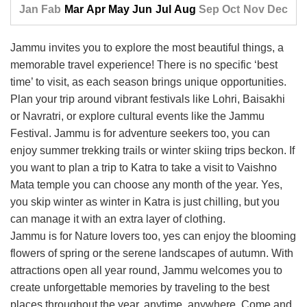
Jan
Fab
Mar
Apr
May
Jun
Jul
Aug
Sep
Oct
Nov
Dec
Jammu invites you to explore the most beautiful things, a
memorable travel experience! There is no specific ‘best
time’ to visit, as each season brings unique opportunities.
Plan your trip around vibrant festivals like Lohri, Baisakhi
or Navratri, or explore cultural events like the Jammu
Festival. Jammu is for adventure seekers too, you can
enjoy summer trekking trails or winter skiing trips beckon. If
you want to plan a trip to Katra to take a visit to Vaishno
Mata temple you can choose any month of the year. Yes,
you skip winter as winter in Katra is just chilling, but you
can manage it with an extra layer of clothing.
Jammu is for Nature lovers too, yes can enjoy the blooming
flowers of spring or the serene landscapes of autumn. With
attractions open all year round, Jammu welcomes you to
create unforgettable memories by traveling to the best
places throughout the year, anytime, anywhere. Come and