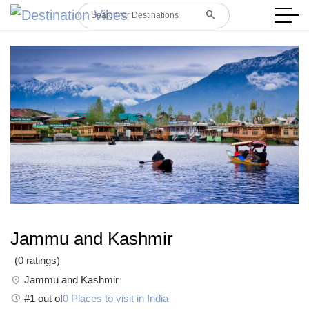
search
Search for Destinations
Jammu and Kashmir
(0 ratings)
location_on
Jammu and Kashmir
Pace
#1 out of
0 Places to visit in India