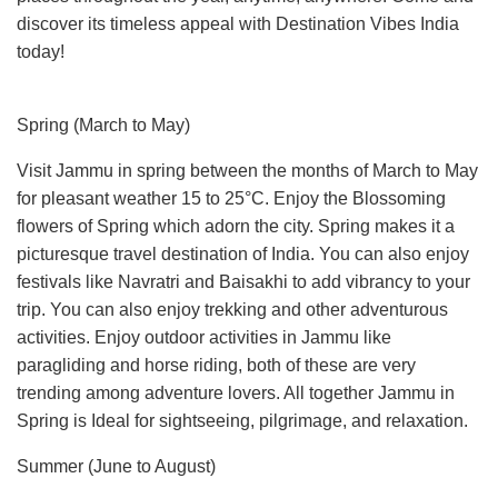
discover its timeless appeal with Destination Vibes India
today!
Spring (March to May)
Visit Jammu in spring between the months of March to May
for pleasant weather 15 to 25°C. Enjoy the Blossoming
flowers of Spring which adorn the city. Spring makes it a
picturesque travel destination of India. You can also enjoy
festivals like Navratri and Baisakhi to add vibrancy to your
trip. You can also enjoy trekking and other adventurous
activities. Enjoy outdoor activities in Jammu like
paragliding and horse riding, both of these are very
trending among adventure lovers. All together Jammu in
Spring is Ideal for sightseeing, pilgrimage, and relaxation.
Summer (June to August)