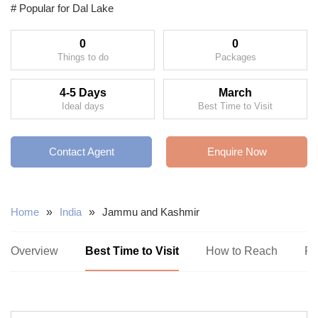
# Popular for Dal Lake
0
0
Things to do
Packages
4-5 Days
March
Ideal days
Best Time to Visit
Contact Agent
Enquire Now
Home
»
India
»
Jammu and Kashmir
Overview
Best Time to Visit
How to Reach
Pl