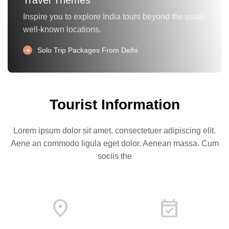
Inspire you to explore India tours beyond the usual
well-known locations.
arrow_right_alt
Solo Trip Packages From Delhi
Tourist Information
Lorem ipsum dolor sit amet, consectetuer adipiscing elit.
Aene an commodo ligula eget dolor. Aenean massa. Cum
sociis the
Location_On
Event_Available