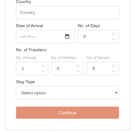
Country
Date of Arrival
No. of Days
expand_less
expand_more
No. of Travelers
No. of Adults
No. of Children
No. of Seniors
expand_less
expand_less
expand_less
expand_more
expand_more
expand_more
Stay Type
Coutinue