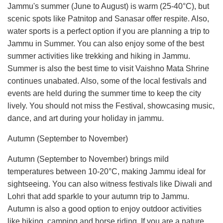
Jammu's summer (June to August) is warm (25-40°C), but
scenic spots like Patnitop and Sanasar offer respite. Also,
water sports is a perfect option if you are planning a trip to
Jammu in Summer. You can also enjoy some of the best
summer activities like trekking and hiking in Jammu.
Summer is also the best time to visit Vaishno Mata Shrine
continues unabated. Also, some of the local festivals and
events are held during the summer time to keep the city
lively. You should not miss the Festival, showcasing music,
dance, and art during your holiday in jammu.
Autumn (September to November)
Autumn (September to November) brings mild
temperatures between 10-20°C, making Jammu ideal for
sightseeing. You can also witness festivals like Diwali and
Lohri that add sparkle to your autumn trip to Jammu.
Autumn is also a good option to enjoy outdoor activities
like hiking, camping and horse riding. If you are a nature