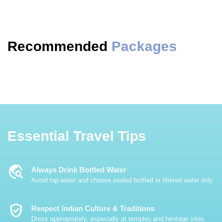
Recommended
Packages
Essential Travel Tips
Travel_Explore
Always Drink Bottled Water
Avoid tap water and choose sealed bottled or filtered water only.
Verified_User
Respect Indian Culture & Traditions
Dress appropriately, especially at temples and heritage sites.