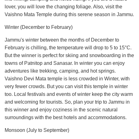
lover, you will love the changing foliage. Also, visit the
Vaishno Mata Temple during this serene season in Jammu.
Winter (December to February)
Jammu's winter between the months of December to
February is chilling, the temperature will drop to 5 to 15°C.
But the winner is perfect for skiing and snowboarding in the
towns of Patnitop and Sanasar. In winter you can enjoy
adventures like trekking, camping, and hot springs.
Vaishno Devi Mata temple is less crowded in Winter, with
very fewer crowds. But you can visit this temple in winter
too. Local festivals and events of winter keep the city warm
and welcoming for tourists. So, plan your trip to Jammu in
this winner and enjoy coziness in the scenic natural
surroundings with the best hotels and accommodations.
Monsoon (July to September)