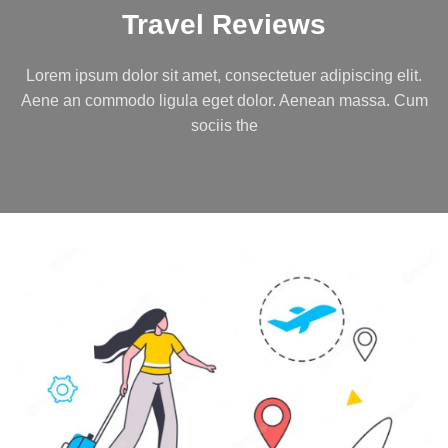
Travel Reviews
Lorem ipsum dolor sit amet, consectetuer adipiscing elit.
Aene an commodo ligula eget dolor. Aenean massa. Cum
sociis the