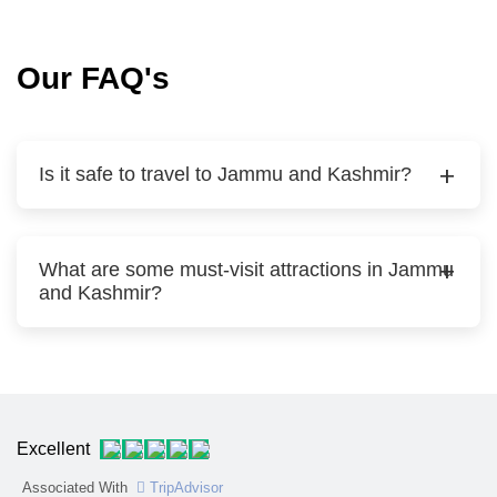
Our FAQ's
Is it safe to travel to Jammu and Kashmir?
What are some must-visit attractions in Jammu
and Kashmir?
Excellent
Associated With
TripAdvisor