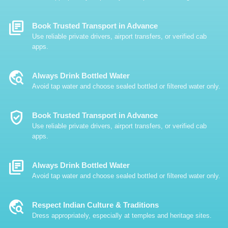
Library_Books
Book Trusted Transport in Advance
Use reliable private drivers, airport transfers, or verified cab
apps.
Travel_Explore
Always Drink Bottled Water
Avoid tap water and choose sealed bottled or filtered water only.
Verified_User
Book Trusted Transport in Advance
Use reliable private drivers, airport transfers, or verified cab
apps.
Library_Books
Always Drink Bottled Water
Avoid tap water and choose sealed bottled or filtered water only.
Travel_Explore
Respect Indian Culture & Traditions
Dress appropriately, especially at temples and heritage sites.