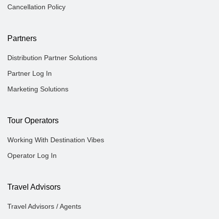
Cancellation Policy
Partners
Distribution Partner Solutions
Partner Log In
Marketing Solutions
Tour Operators
Working With Destination Vibes
Operator Log In
Travel Advisors
Travel Advisors / Agents