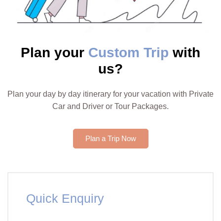
Plan your
Custom Trip
with
us?
Plan your day by day itinerary for your vacation with Private
Car and Driver or Tour Packages.
Plan a Trip Now
Quick Enquiry