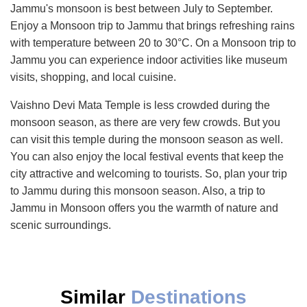
Jammu's monsoon is best between July to September.
Enjoy a Monsoon trip to Jammu that brings refreshing rains
with temperature between 20 to 30°C. On a Monsoon trip to
Jammu you can experience indoor activities like museum
visits, shopping, and local cuisine.
Vaishno Devi Mata Temple is less crowded during the
monsoon season, as there are very few crowds. But you
can visit this temple during the monsoon season as well.
You can also enjoy the local festival events that keep the
city attractive and welcoming to tourists. So, plan your trip
to Jammu during this monsoon season. Also, a trip to
Jammu in Monsoon offers you the warmth of nature and
scenic surroundings.
Similar
Destinations