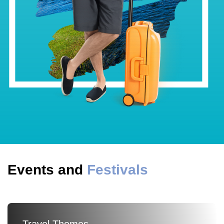
Events and
Festivals
Travel Themes