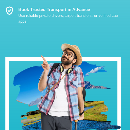
Verified_User
Book Trusted Transport in Advance
Use reliable private drivers, airport transfers, or verified cab
apps.