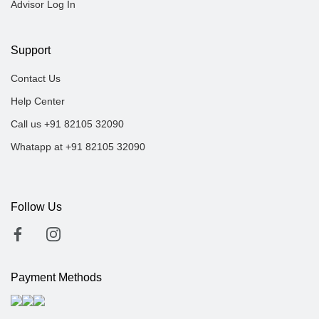
Advisor Log In
Support
Contact Us
Help Center
Call us +91 82105 32090
Whatapp at +91 82105 32090
Follow Us
Payment Methods