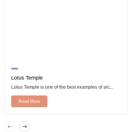
Lotus Temple
Lotus Temple is one of the best examples of arc...
Read More
West
East