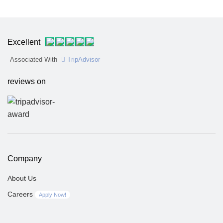
Excellent
Associated With
TripAdvisor
reviews on
Company
About Us
Careers
Apply Now!