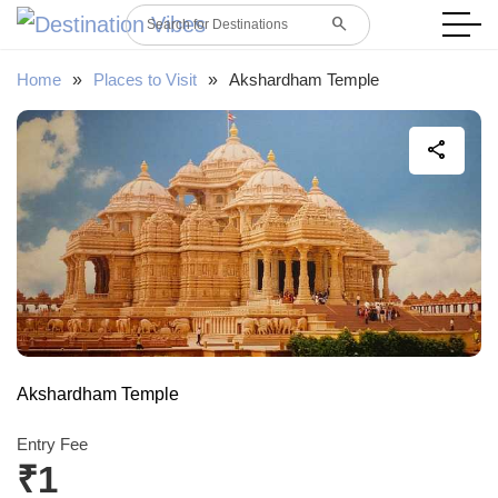
search
Search for Destinations
Home
»
Places to Visit
»
Akshardham Temple
share
Akshardham Temple
Entry Fee
₹1