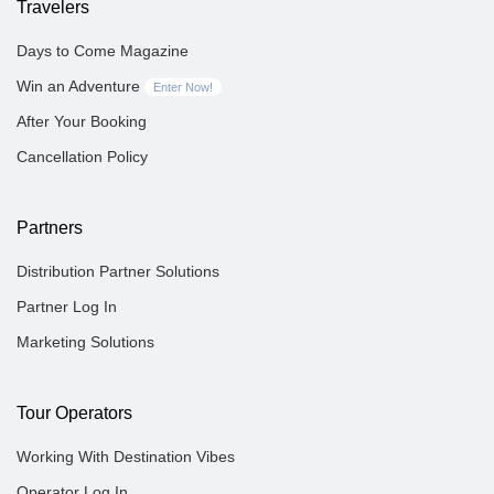
Travelers
Days to Come Magazine
Win an Adventure
Enter Now!
After Your Booking
Cancellation Policy
Partners
Distribution Partner Solutions
Partner Log In
Marketing Solutions
Tour Operators
Working With Destination Vibes
Operator Log In