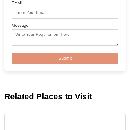
Email
Message
Submit
Related Places to Visit