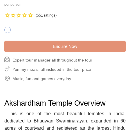
per person
Star
Star
Star
Star
Star
(551 ratings)
Enquire Now
face_3
Expert tour manager all throughout the tour
Soup_Kitchen
Yummy meals, all included in the tour price
Playlist_Add_Check_Circle
Music, fun and games everyday
Akshardham Temple Overview
This is one of the most beautiful temples in India,
dedicated to Bhagwan Swaminarayan, expanded in 60
acres of courtyard and registered as the largest Hindu