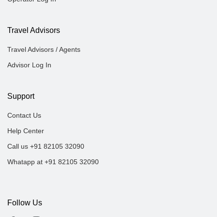
Travel Advisors
Travel Advisors / Agents
Advisor Log In
Support
Contact Us
Help Center
Call us +91 82105 32090
Whatapp at +91 82105 32090
Follow Us