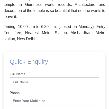
temple in Guinness world records. Architecture and
decoration of the temple is so beautiful that no one wants to
leave it.
Timing: 10:00 am to 6:30 pm, (closed on Monday), Entry
Fee: free, Nearest Metro Station: Akshardham Metro
station, New Delhi.
Quick Enquiry
Full Name
Phone