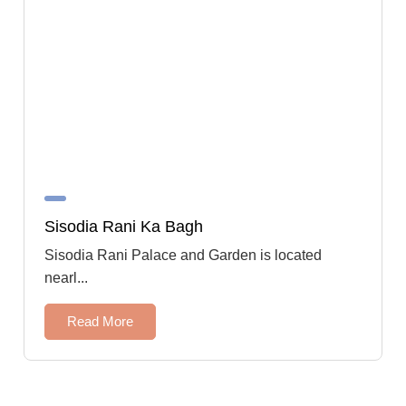
Sisodia Rani Ka Bagh
Sisodia Rani Palace and Garden is located
nearl...
Read More