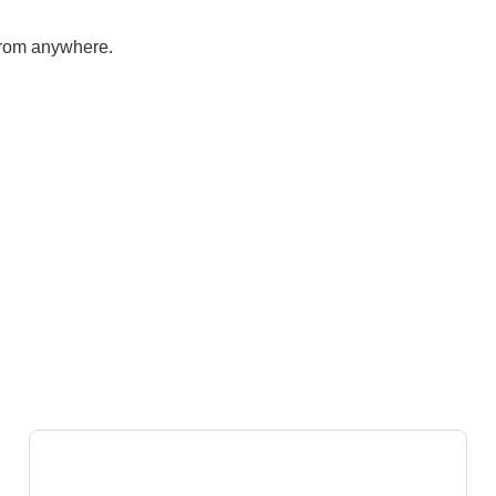
from anywhere.