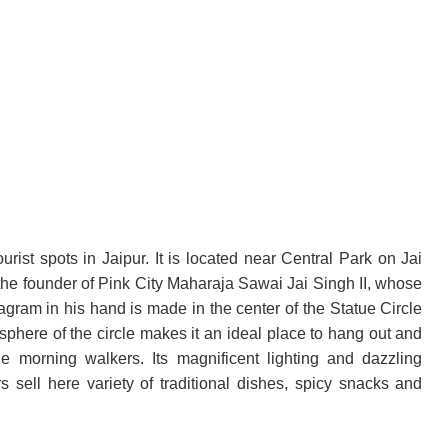
urist spots in Jaipur. It is located near Central Park on Jai
o the founder of Pink City Maharaja Sawai Jai Singh II, whose
iagram in his hand is made in the center of the Statue Circle
sphere of the circle makes it an ideal place to hang out and
e morning walkers. Its magnificent lighting and dazzling
s sell here variety of traditional dishes, spicy snacks and