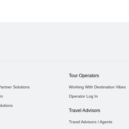
Tour Operators
Partner Solutions
Working With Destination Vibes
In
Operator Log In
lutions
Travel Advisors
Travel Advisors / Agents