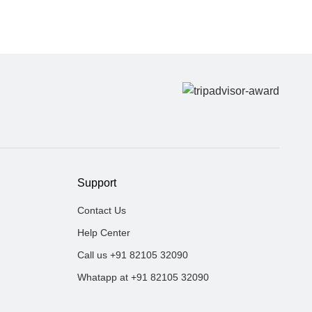
Support
Contact Us
Help Center
Call us +91 82105 32090
Whatapp at +91 82105 32090