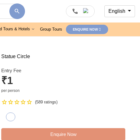
search
call
English
d Tours & Hotels
Group Tours
ENQUIRE NOW
Statue Circle
Entry Fee
₹1
per person
Star
Star
Star
Star
Star
(589 ratings)
Enquire Now