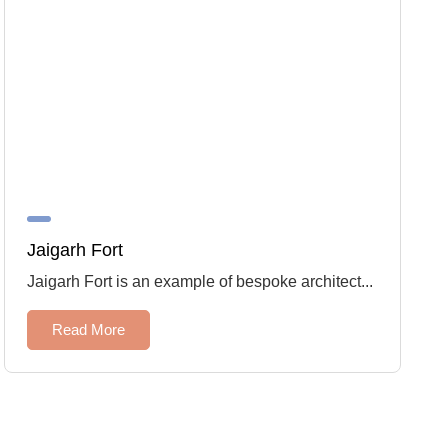
Jaigarh Fort
Jaigarh Fort is an example of bespoke architect...
Read More