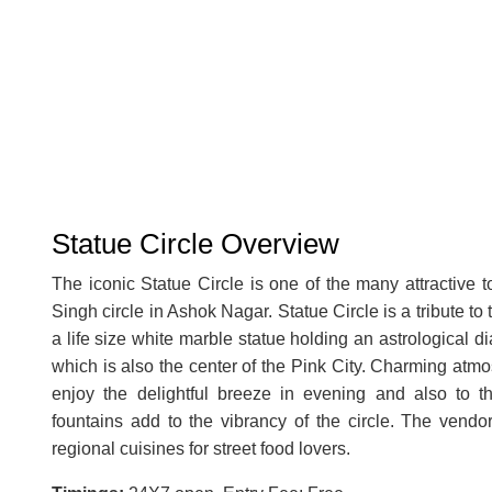
Statue Circle Overview
The iconic Statue Circle is one of the many attractive to
Singh circle in Ashok Nagar. Statue Circle is a tribute t
a life size white marble statue holding an astrological d
which is also the center of the Pink City. Charming atmo
enjoy the delightful breeze in evening and also to th
fountains add to the vibrancy of the circle. The vendor
regional cuisines for street food lovers.