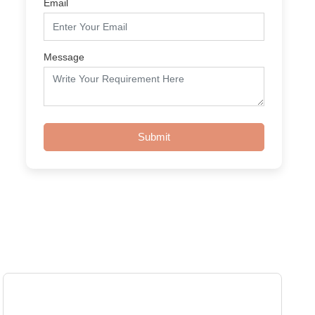
Email
Message
Submit