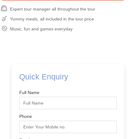
face_3
Expert tour manager all throughout the tour
Soup_Kitchen
Yummy meals, all included in the tour price
Playlist_Add_Check_Circle
Music, fun and games everyday
Quick Enquiry
Full Name
Phone