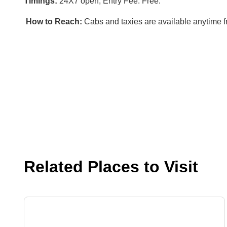
Timings:
24X7 open, Entry Fee: Free.
How to Reach:
Cabs and taxies are available anytime 
Related Places to Visit