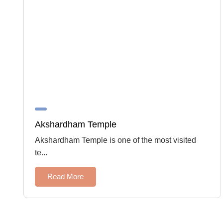
Akshardham Temple
Akshardham Temple is one of the most visited
te...
Read More