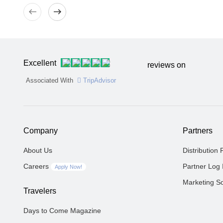
West
East
Excellent
reviews on
Associated With
TripAdvisor
Company
Partners
About Us
Distribution 
Careers
Partner Log 
Apply Now!
Marketing So
Travelers
Days to Come Magazine