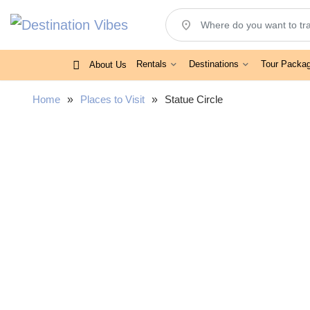
location_on
Rentals
Destinations
Tour Packa
About Us
Home
»
Places to Visit
»
Statue Circle