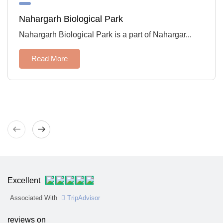
Nahargarh Biological Park
Nahargarh Biological Park is a part of Nahargar...
Read More
West
East
Excellent
Associated With
TripAdvisor
reviews on