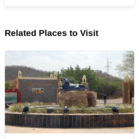
Related Places to Visit