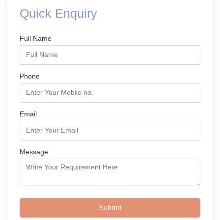
Quick Enquiry
Full Name
Phone
Email
Message
Submit