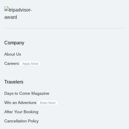
Company
About Us
Careers
Apply Now!
Travelers
Days to Come Magazine
Win an Adventure
Enter Now!
After Your Booking
Cancellation Policy