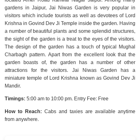
gardens in Jaipur, Jai Niwas Garden is very popular in
visitors which include tourists as well as devotees of Lord
Krishna in Govind Dev Ji Temple inside the garden. Having
a number of beautiful plants and some splendid structures,
the sight of the garden is a treat to the eyes of the visitors.
The design of the garden has a touch of typical Mughal
Charbagh pattern. Apart from the excellent look that the
garden boasts of, the garden has a number of other
attractions for the visitors. Jai Niwas Garden has a
miniature temple of Lord Krishna known as Govind Dev Ji
Mandir.
Timings:
5:00 am to 10:00 pm. Entry Fee: Free
How to Reach:
Cabs and taxies are available anytime
from anywhere.