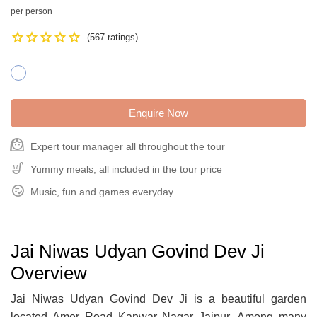
per person
Star
Star
Star
Star
Star
(567 ratings)
Enquire Now
face_3
Expert tour manager all throughout the tour
Soup_Kitchen
Yummy meals, all included in the tour price
Playlist_Add_Check_Circle
Music, fun and games everyday
Jai Niwas Udyan Govind Dev Ji
Overview
Jai Niwas Udyan Govind Dev Ji is a beautiful garden
located Amer Road Kanwar Nagar Jaipur. Among many