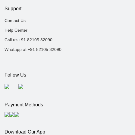
Support
Contact Us
Help Center
Call us +91 82105 32090
Whatapp at +91 82105 32090
Follow Us
Payment Methods
Download Our App