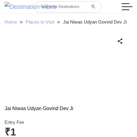
search
Search for Destinations
Home
»
Places to Visit
»
Jai Niwas Udyan Govind Dev Ji
share
Jai Niwas Udyan Govind Dev Ji
Entry Fee
₹1