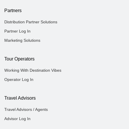
Partners
Distribution Partner Solutions
Partner Log In
Marketing Solutions
Tour Operators
Working With Destination Vibes
Operator Log In
Travel Advisors
Travel Advisors / Agents
Advisor Log In